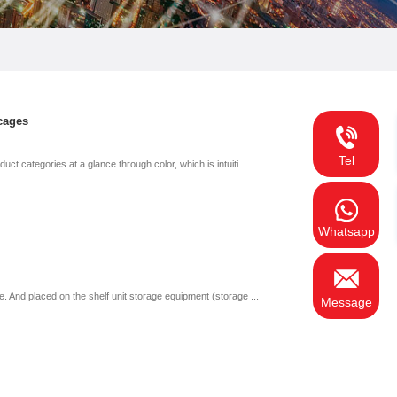
cages
Tel
t categories at a glance through color, which is intuiti...
Whatsapp
. And placed on the shelf unit storage equipment (storage ...
Message