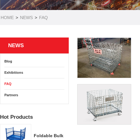
HOME
>
NEWS
>
FAQ
NEWS
Blog
Exhibitions
FAQ
Partners
Hot Products
Foldable Bulk