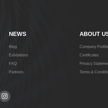
NEWS
ABOUT U
Blog
Company Profil
Exhibitions
Certificates
FAQ
Privacy Stateme
Partners
Terms & Conditi