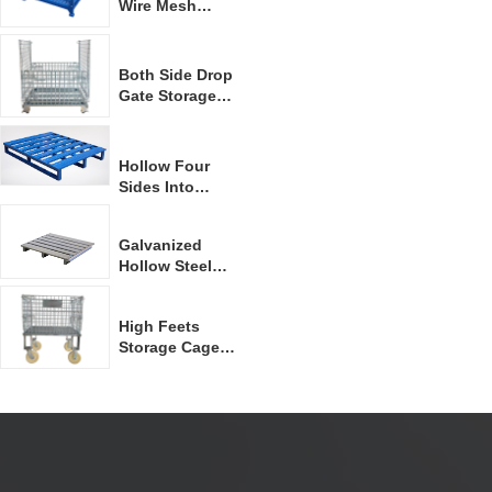
Wire Mesh
Container
Both Side Drop
Gate Storage
Container
Hollow Four
Sides Into
Forklift Steel
Pallet
Galvanized
Hollow Steel
Pallet
High Feets
Storage Cage
With Casters