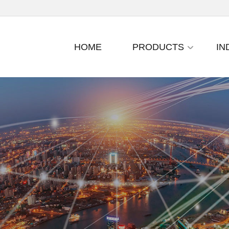
HOME
PRODUCTS
IN