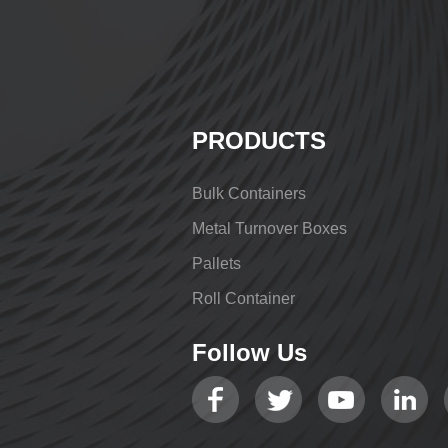
PRODUCTS
Bulk Containers
Metal Turnover Boxes
Pallets
Roll Container
Follow Us