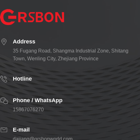
Address
35 Fugang Road, Shangma Industrial Zone, Shitang
Town, Wenling City, Zhejiang Province
Hotline
Phone / WhatsApp
15867076270
E-mail
dajiang@grsbonworld.com