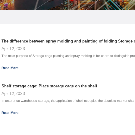
The difference between spray molding and painting of folding Storage 
Apr 12,2023
The main purpose of Storage cage painting and spray molding is for users to distinguish produc
Read More
Shelf storage cage: Place storage cage on the shelf
Apr 12,2023
In enterprise warehouse storage, the application of shelf occupies the absolute market share
Read More