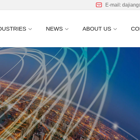
E-mail: dajian
DUSTRIES
NEWS
ABOUT US
CO