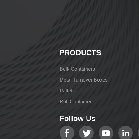
PRODUCTS
Bulk Containers
Metal Turnover Boxes
Pallets
Roll Container
Follow Us