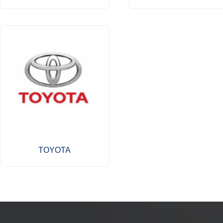
TOYOTA