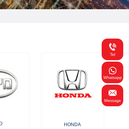
Tel
Whatsapp
Message
D
HONDA