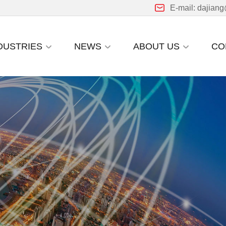
E-mail: dajian
DUSTRIES
NEWS
ABOUT US
CO