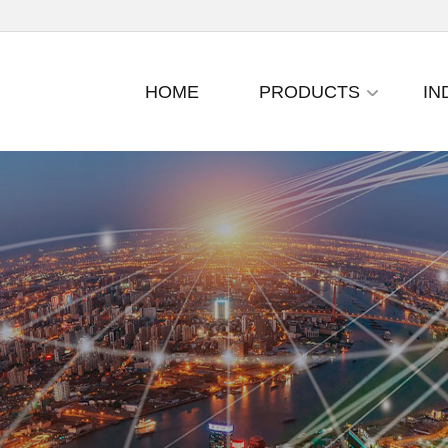
HOME
PRODUCTS
IN