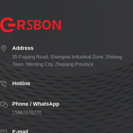
Address
35 Fugang Road, Shangma Industrial Zone, Shitang
Town, Wenling City, Zhejiang Province
Hotline
Phone / WhatsApp
15867076270
E-mail