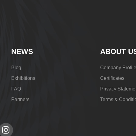
NEWS
ABOUT U
Blog
Company Profil
Exhibitions
Certificates
FAQ
Privacy Stateme
Partners
Terms & Conditi