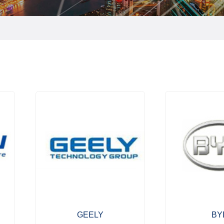
GEELY
BY