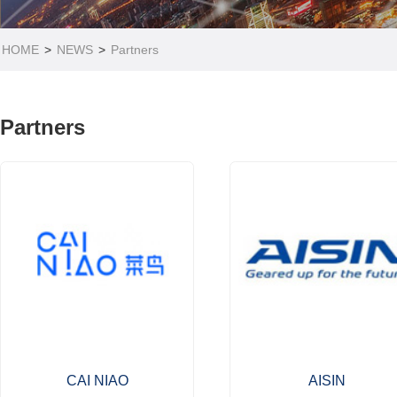
HOME
>
NEWS
>
Partners
Partners
CAI NIAO
AISIN