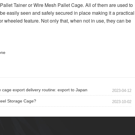
Pallet Tainer or Wire Mesh Pallet Cage. All of them are used to 
be easily seen and safely secured in place making it a practical 
or wheeled feature. Not only that, when not in use, they can be 
one
 cage export delivery routine: export to Japan
2023-04-12
teel Storage Cage?
2023-10-02