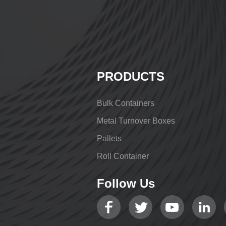
PRODUCTS
Bulk Containers
Metal Turnover Boxes
Pallets
Roll Container
Follow Us