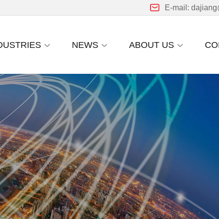
E-mail: dajian
DUSTRIES
NEWS
ABOUT US
CO