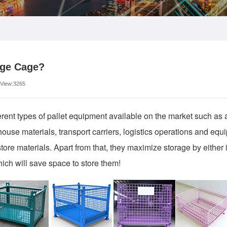
age Cage?
 View:3265
erent types of pallet equipment available on the market such as a
ouse materials, transport carriers, logistics operations and equ
store materials. Apart from that, they maximize storage by either 
hich will save space to store them!