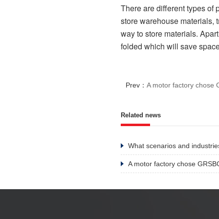
There are different types of 
store warehouse materials, tr
way to store materials. Apart
folded which will save space
Prev：
A motor factory chos
Related news
What scenarios and industries
A motor factory chose GRSB