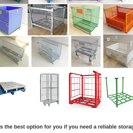
is the best option for you if you need a reliable stora