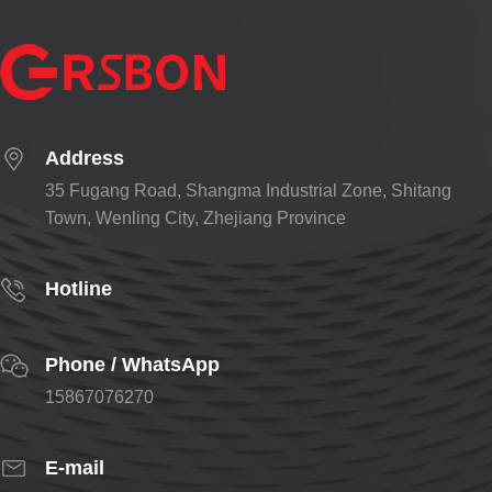
Address
35 Fugang Road, Shangma Industrial Zone, Shitang
Town, Wenling City, Zhejiang Province
Hotline
Phone / WhatsApp
15867076270
E-mail