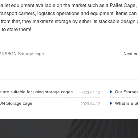
pallet equipment available on the market such as a Pallet Cage, 
ansport carriers, logistics operations and equipment. Items can 
 from that, they maximize storage by either its stackable design 
 to store them!
e GRSBON Storage cage
Next:
n
 are suitable for using storage cages
Our Storage
2023-04-12
ON Storage cage
What is a S
2023-04-12