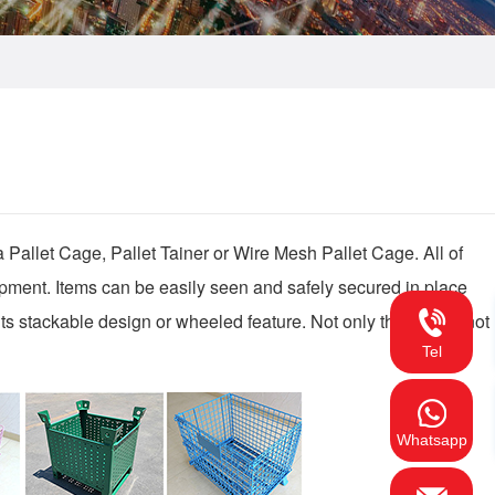
 Pallet Cage, Pallet Tainer or Wire Mesh Pallet Cage. All of 
ipment. Items can be easily seen and safely secured in place 
its stackable design or wheeled feature. Not only that, when not 
Tel
Whatsapp