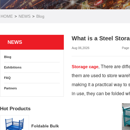
HOME
>
NEWS
>
Blog
What is a Steel Stor
NEWS
Aug 06,2026
Page
Blog
There are diff
Storage cage
,
Exhibitions
them are used to store wareh
FAQ
making it a practical way to 
Partners
in use, they can be folded w
Hot Products
Foldable Bulk