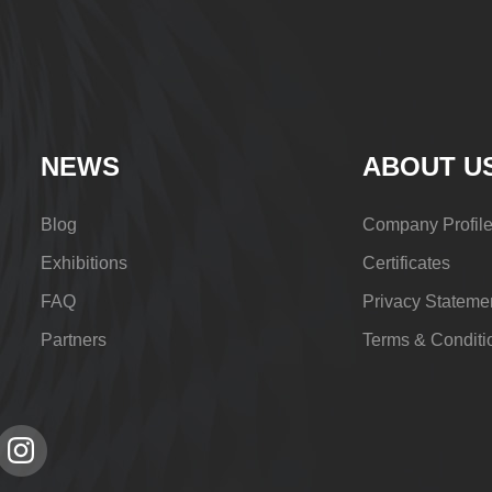
NEWS
ABOUT U
Blog
Company Profil
Exhibitions
Certificates
FAQ
Privacy Stateme
Partners
Terms & Conditi