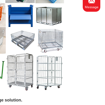
Message
ge solution.