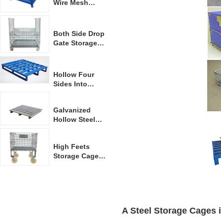
Wire Mesh
Container
Both Side Drop
Gate Storage
Container
Hollow Four
Sides Into
Forklift Steel
Pallet
Galvanized
Hollow Steel
Pallet
High Feets
Storage Cage
With Casters
A S
teel Storage Cages
 