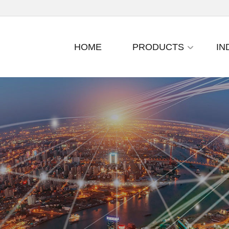
HOME
PRODUCTS
IN